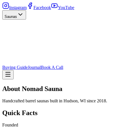
Instagram
Facebook
YouTube
Saunas
Buying Guide
Journal
Book A Call
About Nomad Sauna
Handcrafted barrel saunas built in Hudson, WI since 2018.
Quick Facts
Founded