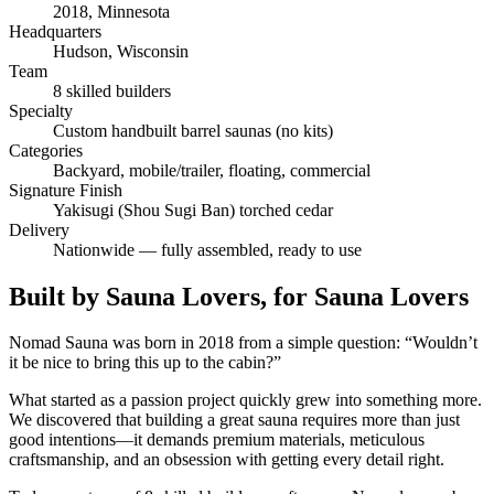
2018, Minnesota
Headquarters
Hudson, Wisconsin
Team
8 skilled builders
Specialty
Custom handbuilt barrel saunas (no kits)
Categories
Backyard, mobile/trailer, floating, commercial
Signature Finish
Yakisugi (Shou Sugi Ban) torched cedar
Delivery
Nationwide — fully assembled, ready to use
Built by Sauna Lovers, for Sauna Lovers
Nomad Sauna was born in 2018 from a simple question: “Wouldn’t
it be nice to bring this up to the cabin?”
What started as a passion project quickly grew into something more.
We discovered that building a great sauna requires more than just
good intentions—it demands premium materials, meticulous
craftsmanship, and an obsession with getting every detail right.