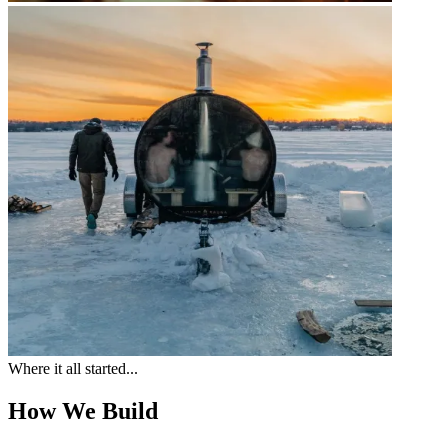
Where it all started...
How We Build