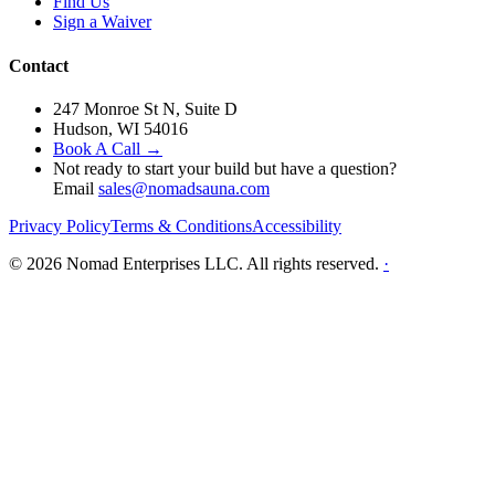
Find Us
Sign a Waiver
Contact
247 Monroe St N, Suite D
Hudson, WI 54016
Book A Call →
Not ready to start your build but have a question?
Email
sales@nomadsauna.com
Privacy Policy
Terms & Conditions
Accessibility
© 2026 Nomad Enterprises LLC. All rights reserved.
·