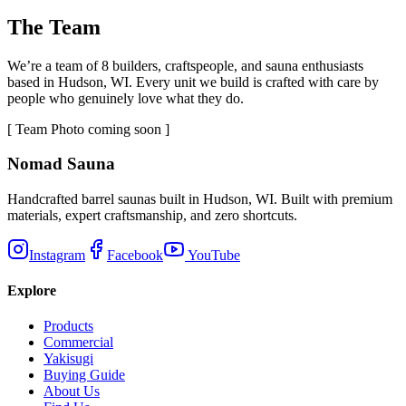
The Team
We’re a team of 8 builders, craftspeople, and sauna enthusiasts
based in Hudson, WI. Every unit we build is crafted with care by
people who genuinely love what they do.
[ Team Photo coming soon ]
Nomad Sauna
Handcrafted barrel saunas built in Hudson, WI. Built with premium
materials, expert craftsmanship, and zero shortcuts.
Instagram
Facebook
YouTube
Explore
Products
Commercial
Yakisugi
Buying Guide
About Us