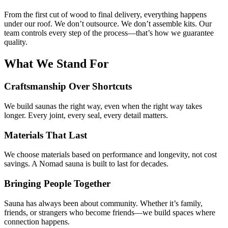
From the first cut of wood to final delivery, everything happens
under our roof. We don’t outsource. We don’t assemble kits. Our
team controls every step of the process—that’s how we guarantee
quality.
What We Stand For
Craftsmanship Over Shortcuts
We build saunas the right way, even when the right way takes
longer. Every joint, every seal, every detail matters.
Materials That Last
We choose materials based on performance and longevity, not cost
savings. A Nomad sauna is built to last for decades.
Bringing People Together
Sauna has always been about community. Whether it’s family,
friends, or strangers who become friends—we build spaces where
connection happens.