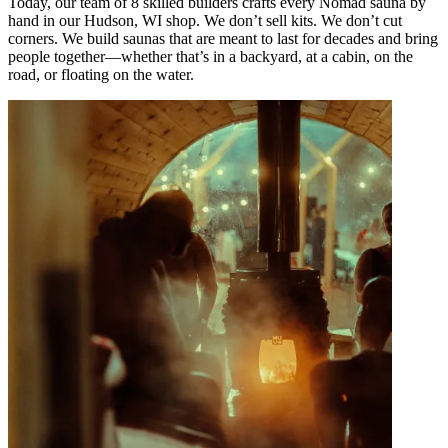
Today, our team of 8 skilled builders crafts every Nomad sauna by
hand in our Hudson, WI shop. We don’t sell kits. We don’t cut
corners. We build saunas that are meant to last for decades and bring
people together—whether that’s in a backyard, at a cabin, on the
road, or floating on the water.