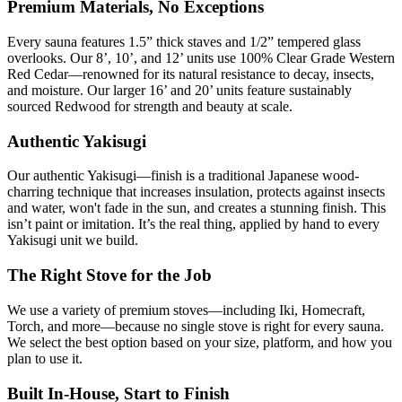
Premium Materials, No Exceptions
Every sauna features 1.5” thick staves and 1/2” tempered glass
overlooks. Our 8’, 10’, and 12’ units use 100% Clear Grade Western
Red Cedar—renowned for its natural resistance to decay, insects,
and moisture. Our larger 16’ and 20’ units feature sustainably
sourced Redwood for strength and beauty at scale.
Authentic
Yakisugi
Our authentic
Yakisugi
—finish is a traditional Japanese wood-
charring technique that increases insulation, protects against insects
and water, won't fade in the sun, and creates a stunning finish. This
isn’t paint or imitation. It’s the real thing, applied by hand to every
Yakisugi
unit we build.
The Right Stove for the Job
We use a variety of premium stoves—including Iki, Homecraft,
Torch, and more—because no single stove is right for every sauna.
We select the best option based on your size, platform, and how you
plan to use it.
Built In-House, Start to Finish