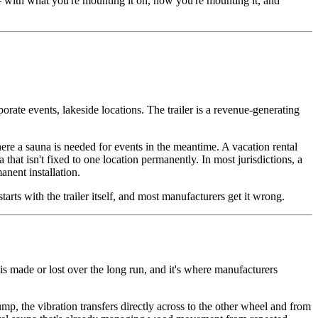
— with what you're mounting it on, how you're mounting it, and
rate events, lakeside locations. The trailer is a revenue-generating
here a sauna is needed for events in the meantime. A vacation rental
a that isn't fixed to one location permanently. In most jurisdictions, a
anent installation.
arts with the trailer itself, and most manufacturers get it wrong.
 is made or lost over the long run, and it's where manufacturers
mp, the vibration transfers directly across to the other wheel and from