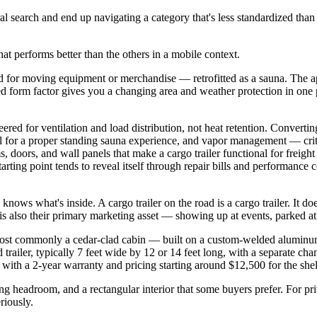
ral search and end up navigating a category that's less standardized th
at performs better than the others in a mobile context.
for moving equipment or merchandise — retrofitted as a sauna. The appea
osed form factor gives you a changing area and weather protection in one 
eered for ventilation and load distribution, not heat retention. Converti
nal for a proper standing sauna experience, and vapor management — crit
ams, doors, and wall panels that make a cargo trailer functional for freig
starting point tends to reveal itself through repair bills and performanc
ows what's inside. A cargo trailer on the road is a cargo trailer. It doe
is also their primary marketing asset — showing up at events, parked a
st commonly a cedar-clad cabin — built on a custom-welded aluminum o
trailer, typically 7 feet wide by 12 or 14 feet long, with a separate ch
 with a 2-year warranty and pricing starting around $12,500 for the shel
ing headroom, and a rectangular interior that some buyers prefer. For 
riously.