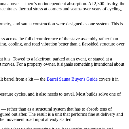
 sauna above — there's no independent absorption. At 2,300 lbs dry, the
ncentrates thermal stress at corners and seams over years of cycling,
eometry, and sauna construction were designed as one system. This is
ss across the full circumference of the stave assembly rather than
ng, cooling, and road vibration better than a flat-sided structure over
it is. Towed to a lakefront, parked at an event, or staged at a
 it moves. For a property owner, it signals something intentional about
lt barrel from a kit — the
Barrel Sauna Buyer's Guide
covers it in
rature cycles, and it also needs to travel. Most builds solve one of
— rather than as a structural system that has to absorb tens of
ured out after. The result is a unit that performs fine at delivery and
 the movement road input already started.