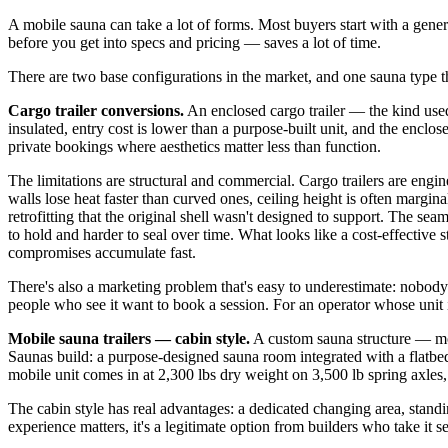
A mobile sauna can take a lot of forms. Most buyers start with a gene
before you get into specs and pricing — saves a lot of time.
There are two base configurations in the market, and one sauna type th
Cargo trailer conversions.
An enclosed cargo trailer — the kind used 
insulated, entry cost is lower than a purpose-built unit, and the encl
private bookings where aesthetics matter less than function.
The limitations are structural and commercial. Cargo trailers are engin
walls lose heat faster than curved ones, ceiling height is often margi
retrofitting that the original shell wasn't designed to support. The se
to hold and harder to seal over time. What looks like a cost-effective 
compromises accumulate fast.
There's also a marketing problem that's easy to underestimate: nobody kn
people who see it want to book a session. For an operator whose unit 
Mobile sauna trailers — cabin style.
A custom sauna structure — mo
Saunas build: a purpose-designed sauna room integrated with a flatbed 
mobile unit comes in at 2,300 lbs dry weight on 3,500 lb spring axles,
The cabin style has real advantages: a dedicated changing area, stand
experience matters, it's a legitimate option from builders who take it se