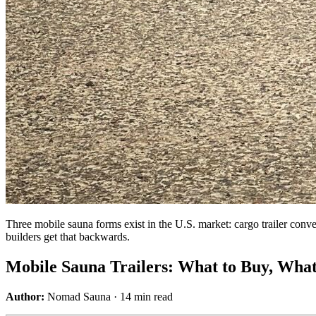
Three mobile sauna forms exist in the U.S. market: cargo trailer conve
builders get that backwards.
Mobile Sauna Trailers: What to Buy, What
Author:
Nomad Sauna · 14 min read