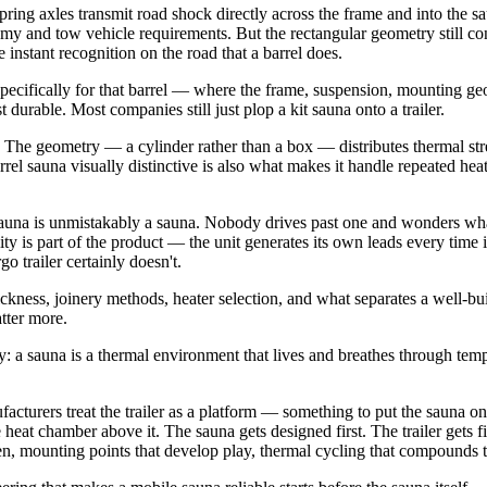
 spring axles transmit road shock directly across the frame and into the
nomy and tow vehicle requirements. But the rectangular geometry still co
nstant recognition on the road that a barrel does.
specifically for that barrel — where the frame, suspension, mounting g
urable. Most companies still just plop a kit sauna onto a trailer.
. The geometry — a cylinder rather than a box — distributes thermal stre
el sauna visually distinctive is also what makes it handle repeated heati
sauna is unmistakably a sauna. Nobody drives past one and wonders what 
ility is part of the product — the unit generates its own leads every time
go trailer certainly doesn't.
ckness, joinery methods, heater selection, and what separates a well-bui
atter more.
: a sauna is a thermal environment that lives and breathes through tempe
acturers treat the trailer as a platform — something to put the sauna on 
 heat chamber above it. The sauna gets designed first. The trailer gets fig
osen, mounting points that develop play, thermal cycling that compounds