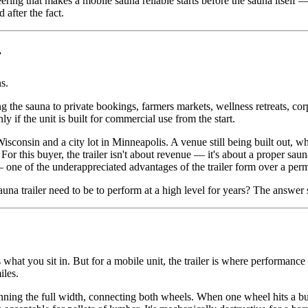
ng that makes a mobile sauna reliable starts before the sauna itself 
after the fact.
r
s.
 the sauna to private bookings, farmers markets, wellness retreats, corpo
if the unit is built for commercial use from the start.
isconsin and a city lot in Minneapolis. A venue still being built out, w
. For this buyer, the trailer isn't about revenue — it's about a proper saun
— one of the underappreciated advantages of the trailer form over a perm
a trailer need to be to perform at a high level for years? The answer st
what you sit in. But for a mobile unit, the trailer is where performance
iles.
unning the full width, connecting both wheels. When one wheel hits a bu