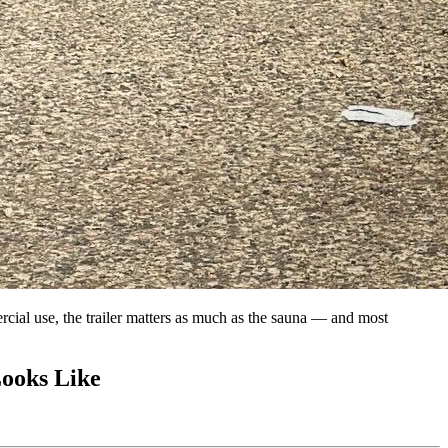
ercial use, the trailer matters as much as the sauna — and most
Looks Like