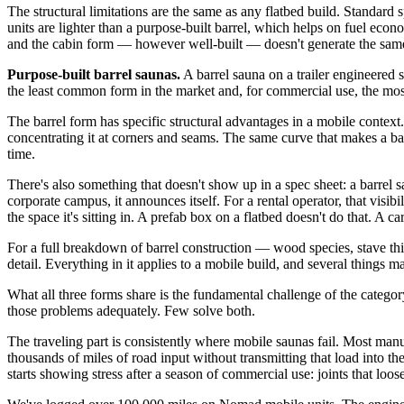
The structural limitations are the same as any flatbed build. Standard
units are lighter than a purpose-built barrel, which helps on fuel eco
and the cabin form — however well-built — doesn't generate the same i
Purpose-built barrel saunas.
A barrel sauna on a trailer engineered 
the least common form in the market and, for commercial use, the most d
The barrel form has specific structural advantages in a mobile context
concentrating it at corners and seams. The same curve that makes a barr
time.
There's also something that doesn't show up in a spec sheet: a barrel 
corporate campus, it announces itself. For a rental operator, that visib
the space it's sitting in. A prefab box on a flatbed doesn't do that. A car
For a full breakdown of barrel construction — wood species, stave thi
detail. Everything in it applies to a mobile build, and several things m
What all three forms share is the fundamental challenge of the category
those problems adequately. Few solve both.
The traveling part is consistently where mobile saunas fail. Most manuf
thousands of miles of road input without transmitting that load into the
starts showing stress after a season of commercial use: joints that lo