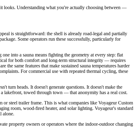
an it looks. Understanding what you're actually choosing between —
l is straightforward: the shell is already road-legal and partially
package. Some operators run these successfully, particularly for
ng one into a sauna means fighting the geometry at every step: flat
ical for both comfort and long-term structural integrity — requires
ht are the same features that make sustained sauna temperatures harder
e complaints. For commercial use with repeated thermal cycling, these
sn't turn heads. It doesn't generate questions. It doesn't make the
t a lakefront, towed through town — that anonymity has a real cost.
r steel trailer frame. This is what companies like Voyageur Custom
anging room, wood-fired heater, and solar lighting. Voyageur's standard
l alone.
private property owners or operators where the indoor-outdoor changing