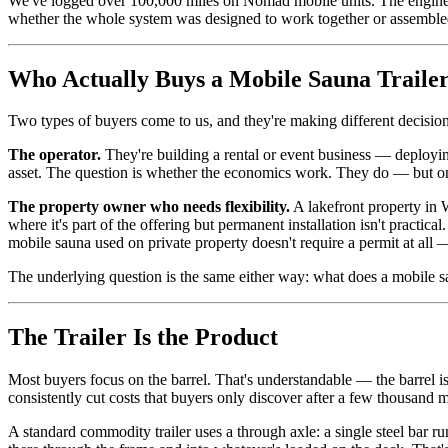
We've logged over 100,000 miles on Nomad mobile units. The engineeri
whether the whole system was designed to work together or assembled 
Who Actually Buys a Mobile Sauna Traile
Two types of buyers come to us, and they're making different decision
The operator.
They're building a rental or event business — deploying
asset. The question is whether the economics work. They do — but only 
The property owner who needs flexibility.
A lakefront property in W
where it's part of the offering but permanent installation isn't practical
mobile sauna used on private property doesn't require a permit at all 
The underlying question is the same either way: what does a mobile saun
The Trailer Is the Product
Most buyers focus on the barrel. That's understandable — the barrel is 
consistently cut costs that buyers only discover after a few thousand m
A standard commodity trailer uses a through axle: a single steel bar r