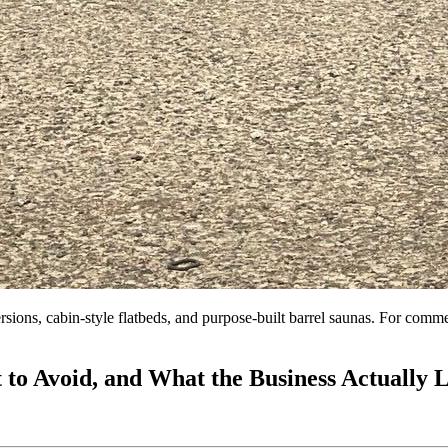
rsions, cabin-style flatbeds, and purpose-built barrel saunas. For comm
 to Avoid, and What the Business Actually 