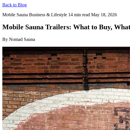
Back to Blog
Mobile Sauna Business & Lifestyle
14 min read
May 18, 2026
Mobile Sauna Trailers: What to Buy, What
By Nomad Sauna