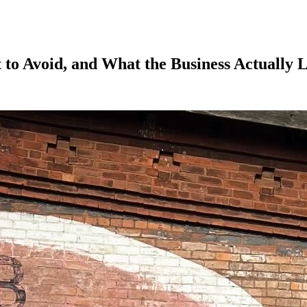
 to Avoid, and What the Business Actually 