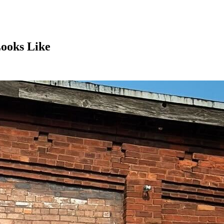
Looks Like